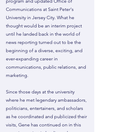
program and updated Office of
Communications at Saint Peter's
University in Jersey City. What he
thought would be an interim project
until he landed back in the world of
news reporting turned out to be the
beginning of a diverse, exciting, and
ever-expanding career in
communications, public relations, and
marketing.
Since those days at the university
where he met legendary ambassadors,
politicians, entertainers, and scholars
as he coordinated and publicized their
visits, Gene has continued on in this