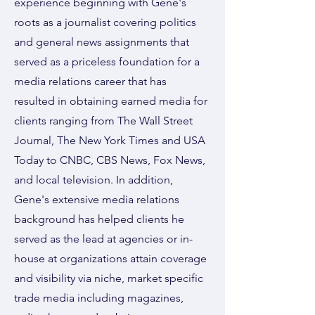
experience beginning with Gene's
roots as a journalist covering politics
and general news assignments that
served as a priceless foundation for a
media relations career that has
resulted in obtaining earned media for
clients ranging from The Wall Street
Journal, The New York Times and USA
Today to CNBC, CBS News, Fox News,
and local television. In addition,
Gene's extensive media relations
background has helped clients he
served as the lead at agencies or in-
house at organizations attain coverage
and visibility via niche, market specific
trade media including magazines,