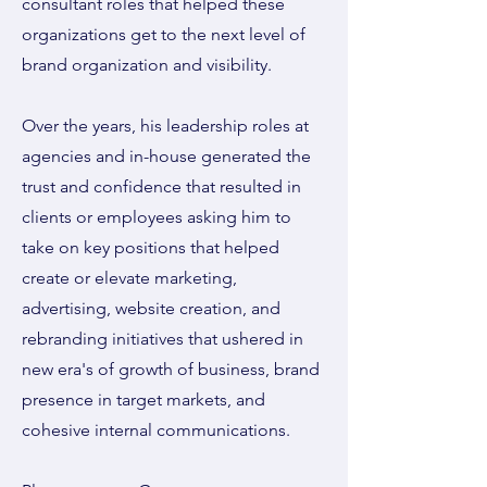
consultant roles that helped these
organizations get to the next level of
brand organization and visibility.
Over the years, his leadership roles at
agencies and in-house generated the
trust and confidence that resulted in
clients or employees asking him to
take on key positions that helped
create or elevate marketing,
advertising, website creation, and
rebranding initiatives that ushered in
new era's of growth of business, brand
presence in target markets, and
cohesive internal communications.