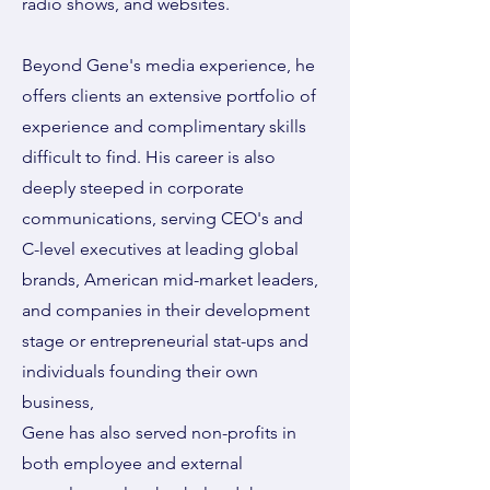
radio shows, and websites.
Beyond Gene's media experience, he
offers clients an extensive portfolio of
experience and complimentary skills
difficult to find. His career is also
deeply steeped in corporate
communications, serving CEO's and
C-level executives at leading global
brands, American mid-market leaders,
and companies in their development
stage or entrepreneurial stat-ups and
individuals founding their own
business,
Gene has also served non-profits in
both employee and external