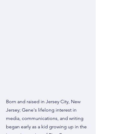
Born and raised in Jersey City, New
Jersey; Gene's lifelong interest in
media, communications, and writing
began early as a kid growing up in the