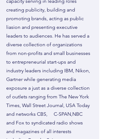
capacity serving in leading roles
creating publicity, building and
promoting brands, acting as public
liasion and presenting executive
leaders to audiences. He has served a
diverse collection of organizations
from non-profits and small businesses
to entrepreneurial start-ups and
industry leaders including IBM, Nikon,
Gartner while generating media
exposure a just as a diverse collection
of outlets ranging from The New York
Times, Wall Street Journal, USA Today
and networks CBS, C-SPAN,NBC
and Fox to syndicated radio shows
and magazines of all interests