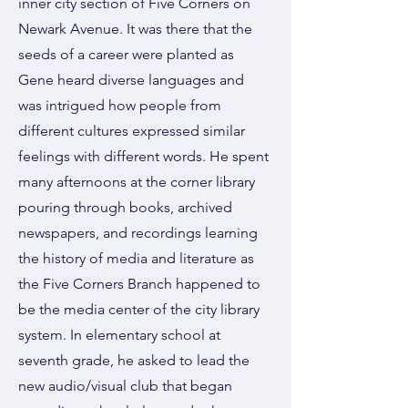
inner city section of Five Corners on
Newark Avenue. It was there that the
seeds of a career were planted as
Gene heard diverse languages and
was intrigued how people from
different cultures expressed similar
feelings with different words. He spent
many afternoons at the corner library
pouring through books, archived
newspapers, and recordings learning
the history of media and literature as
the Five Corners Branch happened to
be the media center of the city library
system. In elementary school at
seventh grade, he asked to lead the
new audio/visual club that began