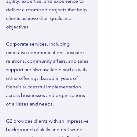
agility, expertise, and experience to
deliver customized projects that help
clients achieve their goals and
objectives.
Corporate services, including
executive communications, investor
relations, community affairs, and sales
support are also available and as with
other offerings, based in years of
Gene's successful implementation
across businesses and organizations
of all sizes and needs.
G2 provides clients with an impressive
background of skills and real-world