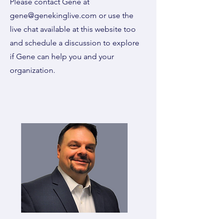
Please contact Gene at
gene@genekinglive.com
or use the
live chat available at this website too
and schedule a discussion to explore
if Gene can help you and your
organization.