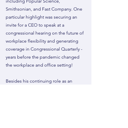
including Popular Science,
Smithsonian, and Fast Company. One
particular highlight was securing an
invite for a CEO to speak at a
congressional hearing on the future of
workplace flexibility and generating
coverage in Congressional Quarterly -
years before the pandemic changed
the workplace and office setting!
Besides his continuing role as an
experienced expert in Public Relations
and Communications, Gene has
created a podcast,'Mediums,
Messages, and More', writes a
newsletter, and continues to evolve as