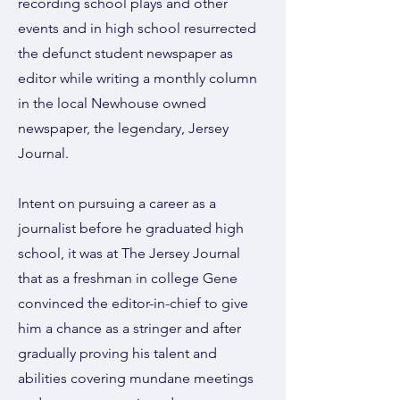
recording school plays and other
events and in high school resurrected
the defunct student newspaper as
editor while writing a monthly column
in the local Newhouse owned
newspaper, the legendary, Jersey
Journal.
Intent on pursuing a career as a
journalist before he graduated high
school, it was at The Jersey Journal
that as a freshman in college Gene
convinced the editor-in-chief to give
him a chance as a stringer and after
gradually proving his talent and
abilities covering mundane meetings