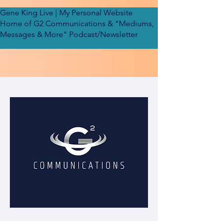
Gene King Live
| My Personal Website
Home of G2 Communications & "Mediums,
Messages & More" Podcast/Newsletter