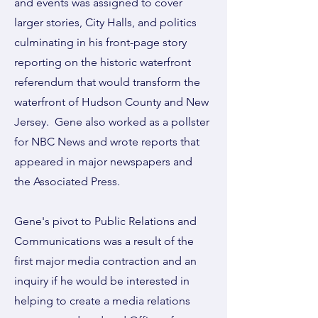
and events was assigned to cover
larger stories, City Halls, and politics
culminating in his front-page story
reporting on the historic waterfront
referendum that would transform the
waterfront of Hudson County and New
Jersey. Gene also worked as a pollster
for NBC News and wrote reports that
appeared in major newspapers and
the Associated Press.
Gene's pivot to Public Relations and
Communications was a result of the
first major media contraction and an
inquiry if he would be interested in
helping to create a media relations