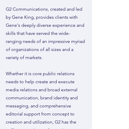
G2 Communications, created and led
by Gene King, provides clients with
Gene's deeply diverse experience and
skills that have served the wide-
ranging needs of an impressive myriad
of organizations of all sizes and a
variety of markets.
Whether it is core public relations
needs to help create and execute
media relations and broad external
communication, brand identity and
messaging, and comprehensive
editorial support from concept to
creation and utilization, G2 has the